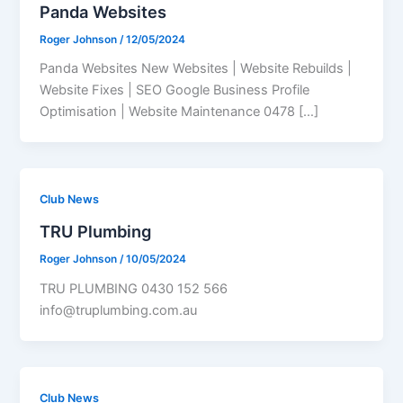
Panda Websites
Roger Johnson
/
12/05/2024
Panda Websites New Websites | Website Rebuilds |
Website Fixes | SEO Google Business Profile
Optimisation | Website Maintenance 0478 […]
Club News
TRU Plumbing
Roger Johnson
/
10/05/2024
TRU PLUMBING 0430 152 566
info@truplumbing.com.au
Club News