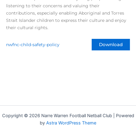
listening to their concerns and valuing their
contributions, especially enabling Aboriginal and Torres
Strait Islander children to express their culture and enjoy
their cultural rights.
nwfnc-child-safety-policy
Download
Copyright © 2026 Narre Warren Football Netball Club | Powered
by
Astra WordPress Theme