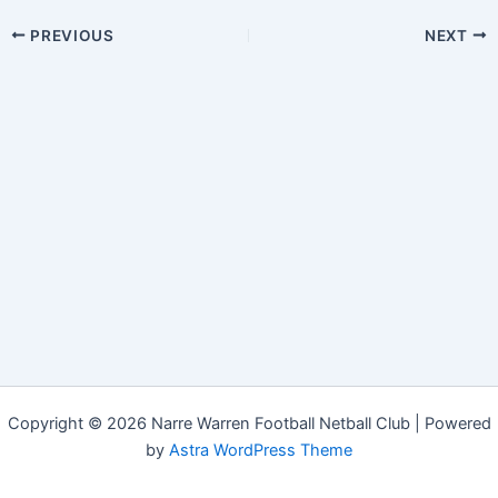
PREVIOUS
NEXT
Copyright © 2026 Narre Warren Football Netball Club | Powered
by
Astra WordPress Theme