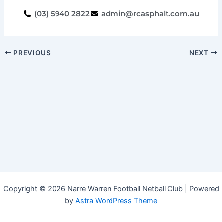
(03) 5940 2822
admin@rcasphalt.com.au
PREVIOUS
NEXT
Copyright © 2026 Narre Warren Football Netball Club | Powered
by
Astra WordPress Theme