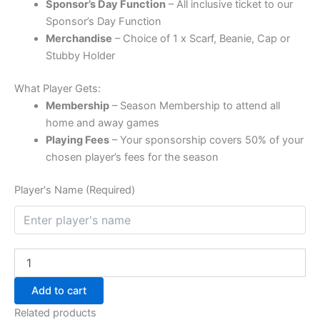
Sponsor’s Day Function
– All inclusive ticket to our
Sponsor’s Day Function
Merchandise
– Choice of 1 x Scarf, Beanie, Cap or
Stubby Holder
What Player Gets:
Membership
– Season Membership to attend all
home and away games
Playing Fees
– Your sponsorship covers 50% of your
chosen player’s fees for the season
Player's Name (Required)
Add to cart
Related products