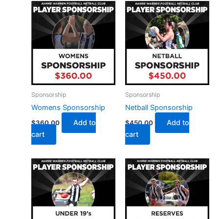
Sponsorship
Sponsorship
Womens Sponsorship
Netball Sponsorship
Add to
Add to
$
360.00
$
450.00
cart
cart