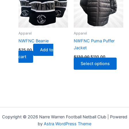
multip
varian
The
optio
may
Apparel
Apparel
be
NWFNC Beanie
NWFNC Puma Puffer
chose
Jacket
Add to
$
25.00
on
cart
$
130.00
$
110.00
the
Select options
produ
page
Copyright © 2026 Narre Warren Football Netball Club | Powered
by
Astra WordPress Theme