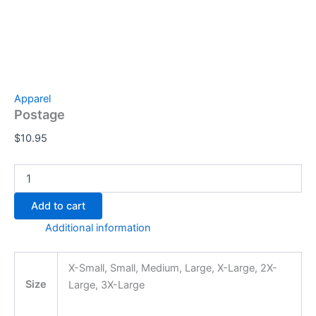
Apparel
Postage
$
10.95
Add to cart
Additional information
X-Small, Small, Medium, Large, X-Large, 2X-
Size
Large, 3X-Large