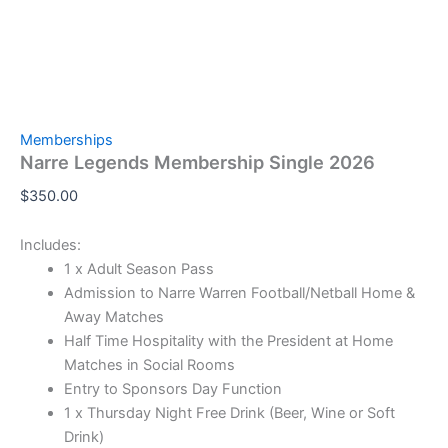
Memberships
Narre Legends Membership Single 2026
$
350.00
Includes:
1 x Adult Season Pass
Admission to Narre Warren Football/Netball Home &
Away Matches
Half Time Hospitality with the President at Home
Matches in Social Rooms
Entry to Sponsors Day Function
1 x Thursday Night Free Drink (Beer, Wine or Soft
Drink)