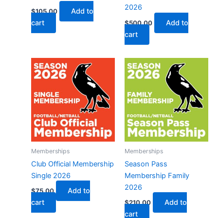
2026
Add to
$
105.00
cart
Add to
$
500.00
cart
Memberships
Memberships
Club Official Membership
Season Pass
Single 2026
Membership Family
2026
Add to
$
75.00
cart
Add to
$
210.00
cart