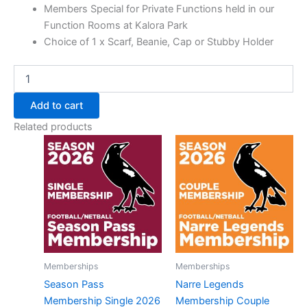
Members Special for Private Functions held in our
Function Rooms at Kalora Park
Choice of 1 x Scarf, Beanie, Cap or Stubby Holder
Add to cart
Related products
Memberships
Memberships
Season Pass
Narre Legends
Membership Single 2026
Membership Couple