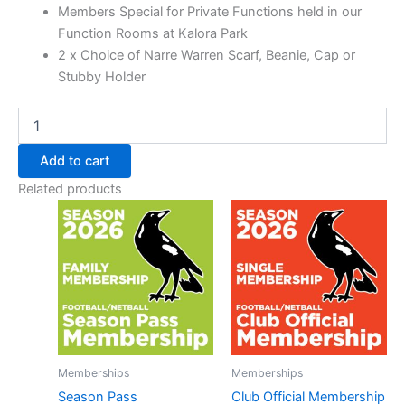
Members Special for Private Functions held in our
Function Rooms at Kalora Park
2 x Choice of Narre Warren Scarf, Beanie, Cap or
Stubby Holder
Add to cart
Related products
Memberships
Memberships
Season Pass
Club Official Membership