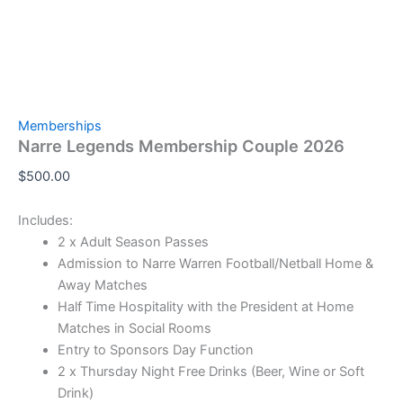
Memberships
Narre Legends Membership Couple 2026
$
500.00
Includes:
2 x Adult Season Passes
Admission to Narre Warren Football/Netball Home &
Away Matches
Half Time Hospitality with the President at Home
Matches in Social Rooms
Entry to Sponsors Day Function
2 x Thursday Night Free Drinks (Beer, Wine or Soft
Drink)