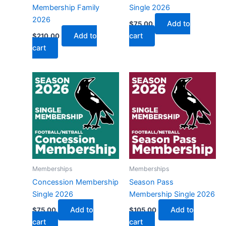
Membership Family
Single 2026
2026
Add to
$
75.00
Add to
cart
$
210.00
cart
Memberships
Memberships
Concession Membership
Season Pass
Single 2026
Membership Single 2026
Add to
Add to
$
75.00
$
105.00
cart
cart