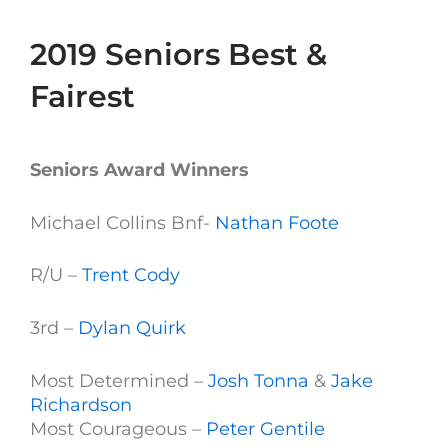
2019 Seniors Best &
Fairest
Seniors Award Winners
Michael Collins Bnf-
Nathan Foote
R/U –
Trent Cody
3rd –
Dylan Quirk
Most Determined –
Josh Tonna
&
Jake
Richardson
Most Courageous –
Peter Gentile