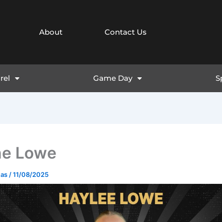
About
Contact Us
rel
Game Day
S
ne Lowe
mas
/
11/08/2025