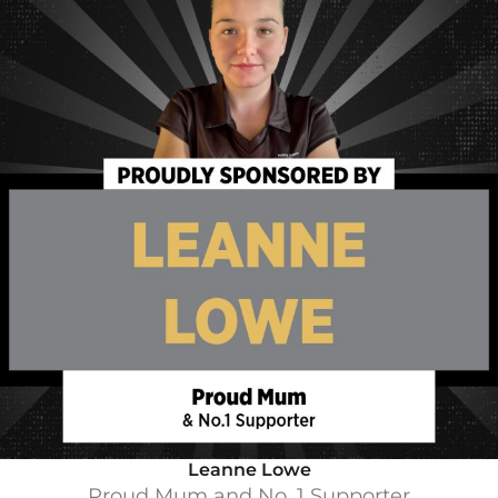
Leanne Lowe
Proud Mum and No. 1 Supporter