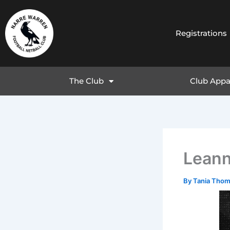
Skip
to
content
Registrations
The Club
Club Appa
Lean
By
Tania Tho